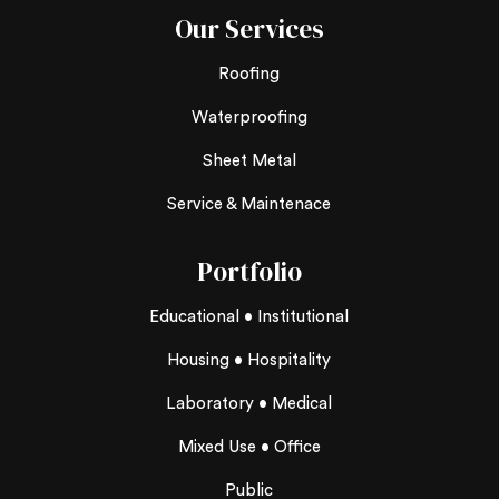
Our Services
Roofing
Waterproofing
Sheet Metal
Service & Maintenace
Portfolio
Educational • Institutional
Housing • Hospitality
Laboratory • Medical
Mixed Use • Office
Public