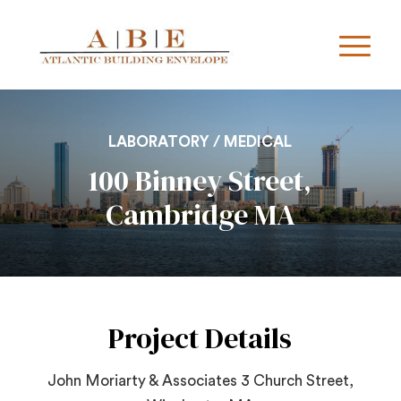
LABORATORY / MEDICAL
100 Binney Street,
Cambridge MA
Project Details
John Moriarty & Associates 3 Church Street,