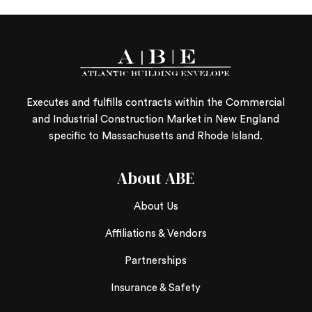
Executes and fulfills contracts within the Commercial
and Industrial Construction Market in New England
specific to Massachusetts and Rhode Island.
About ABE
About Us
Affiliations & Vendors
Partnerships
Insurance & Safety