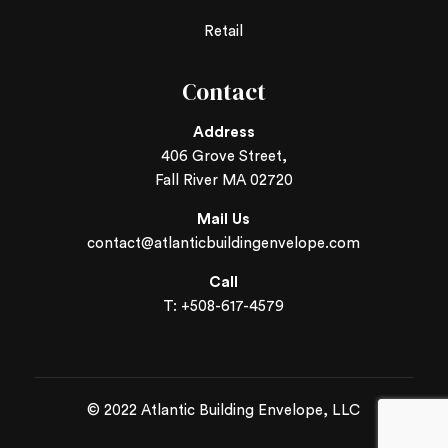
Retail
Contact
Address
406 Grove Street,
Fall River MA 02720
Mail Us
contact@atlanticbuildingenvelope.com
Call
T: +
508-617-4579
© 2022 Atlantic Building Envelope, LLC