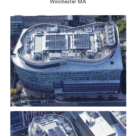
Winchester MA