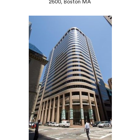
2600, Boston MA