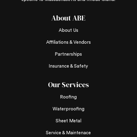
About ABE
About Us
Affiliations & Vendors
Partnerships
Insurance & Safety
Our Services
Roofing
Waterproofing
Sheet Metal
Service & Maintenace