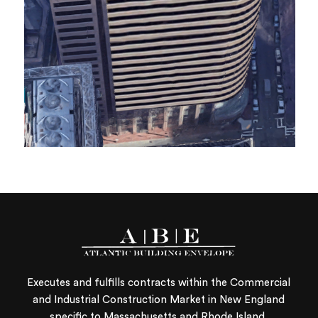
Executes and fulfills contracts within the Commercial
and Industrial Construction Market in New England
specific to Massachusetts and Rhode Island.