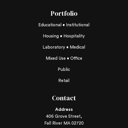
Portfolio
Educational • Institutional
Housing • Hospitality
Laboratory • Medical
Mixed Use • Office
Public
Retail
Contact
Address
406 Grove Street,
Fall River MA 02720