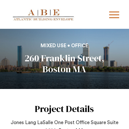
MIXED USE • OFFICE
260 Franklin Street,
Boston MA
Project Details
Jones Lang LaSalle One Post Office Square Suite