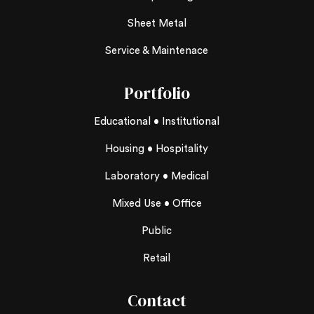
Sheet Metal
Service & Maintenace
Portfolio
Educational • Institutional
Housing • Hospitality
Laboratory • Medical
Mixed Use • Office
Public
Retail
Contact