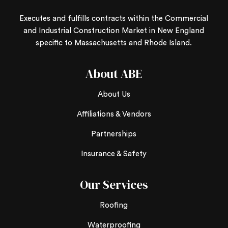
Executes and fulfills contracts within the Commercial
and Industrial Construction Market in New England
specific to Massachusetts and Rhode Island.
About ABE
About Us
Affiliations & Vendors
Partnerships
Insurance & Safety
Our Services
Roofing
Waterproofing