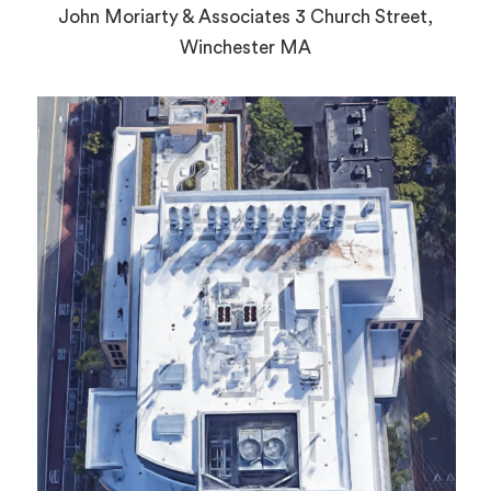
John Moriarty & Associates 3 Church Street,
Winchester MA