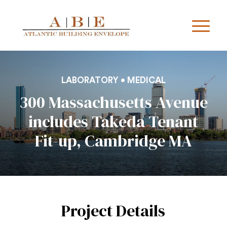
LABORATORY • MEDICAL
300 Massachusetts Avenue
includes Takeda Tenant
Fit-up, Cambridge MA
Project Details